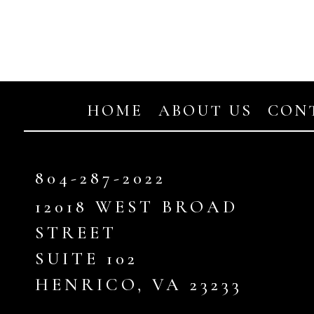
HOME
ABOUT US
CON
804-287-2022
12018
WEST BROAD
STREET
SUITE
102
HENRICO, VA
23233