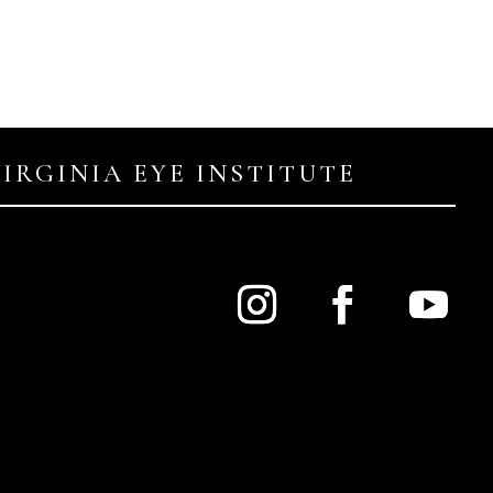
VIRGINIA EYE INSTITUTE