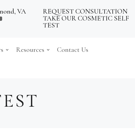
mond, VA
REQUEST CONSULTATION
TAKE OUR COSMETIC SELF
TEST
rs
Resources
Contact Us
TEST