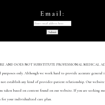
Email:
ND DOES NOT SUBSTITUTE PROFESSIONAL MEDICAL ADVICE. The
al purposes only. Although we work hard to provide accurate general in
s not establish any kind of provider-patient relationship. Our websit
ions taken based on content found on our website. If you are seeking m
for your individualized care plan.