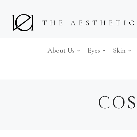
About Us
Eyes
Skin
COS