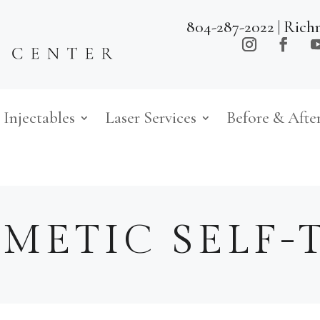
804-287-2022
| Rich
Injectables
Laser Services
Before & Afte
METIC SELF-