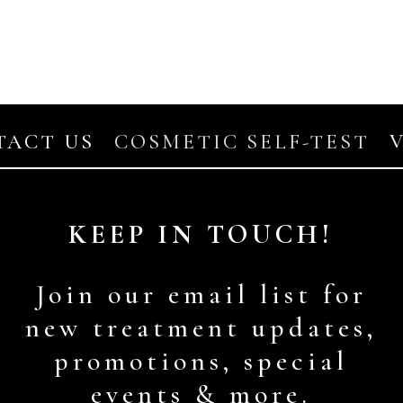
TACT US
COSMETIC SELF-TEST
KEEP IN TOUCH!
Join our email list for
new treatment updates,
promotions, special
events & more.