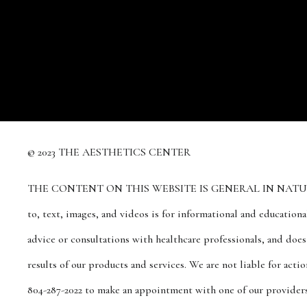
© 2023 THE AESTHETICS CENTER
THE CONTENT ON THIS WEBSITE IS GENERAL IN NATURE A
to, text, images, and videos is for informational and education
advice or consultations with healthcare professionals, and doe
results of our products and services. We are not liable for act
804-287-2022 to make an appointment with one of our providers 