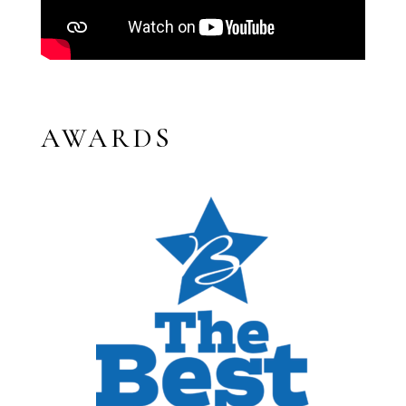
AWARDS