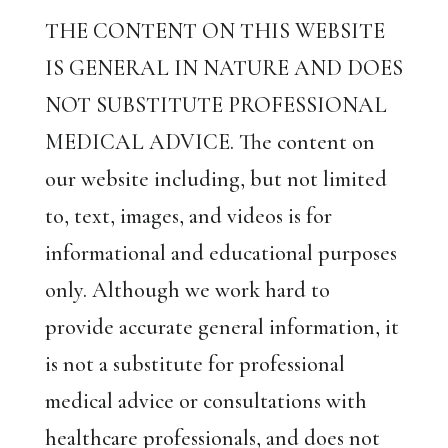
THE CONTENT ON THIS WEBSITE
IS GENERAL IN NATURE AND DOES
NOT SUBSTITUTE PROFESSIONAL
MEDICAL ADVICE. The content on
our website including, but not limited
to, text, images, and videos is for
informational and educational purposes
only. Although we work hard to
provide accurate general information, it
is not a substitute for professional
medical advice or consultations with
healthcare professionals, and does not