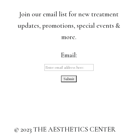
Join our email list for new treatment
updates, promotions, special events &
more.
Email:
© 2023 THE AESTHETICS CENTER