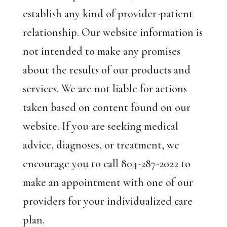
establish any kind of provider-patient
relationship. Our website information is
not intended to make any promises
about the results of our products and
services. We are not liable for actions
taken based on content found on our
website. If you are seeking medical
advice, diagnoses, or treatment, we
encourage you to call 804-287-2022 to
make an appointment with one of our
providers for your individualized care
plan.