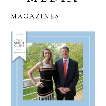
MAGAZINES