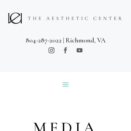
804-287-2022
| Richmond, VA
MEDIA