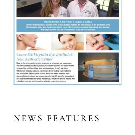
NEWS FEATURES