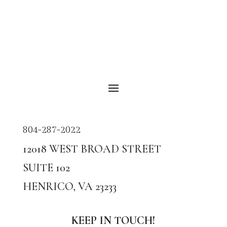
804-287-2022
12018
WEST BROAD STREET
SUITE
102
HENRICO, VA
23233
KEEP IN TOUCH!