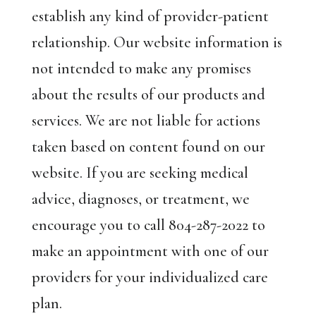
establish any kind of provider-patient
relationship. Our website information is
not intended to make any promises
about the results of our products and
services. We are not liable for actions
taken based on content found on our
website. If you are seeking medical
advice, diagnoses, or treatment, we
encourage you to call 804-287-2022 to
make an appointment with one of our
providers for your individualized care
plan.