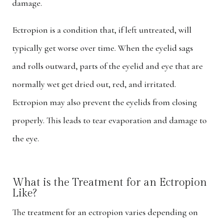
damage.
Ectropion is a condition that, if left untreated, will
typically get worse over time. When the eyelid sags
and rolls outward, parts of the eyelid and eye that are
normally wet get dried out, red, and irritated.
Ectropion may also prevent the eyelids from closing
properly. This leads to tear evaporation and damage to
the eye.
What is the Treatment for an Ectropion
Like?
The treatment for an ectropion varies depending on