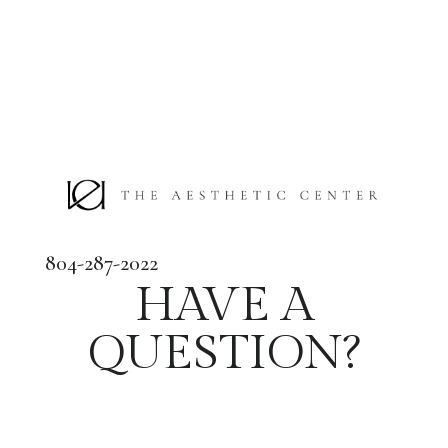
804-287-2022
HAVE A
QUESTION?