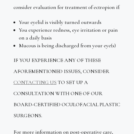
consider evaluation for treatment of ectropion if:
Your eyelid is visibly turned outwards
You experience redness, eye irritation or pain
on a daily basis
Mucous is being discharged from your eye(s)
IF YOU EXPERIENCE ANY OF THESE
AFOREMENTIONED ISSUES, CONSIDER
CONTACTING US
TO SET UP A
CONSULTATION WITH ONE OF OUR
BOARD-CERTIFIED OCULOFACIAL PLASTIC
SURGEONS.
For more information on post-operative care,