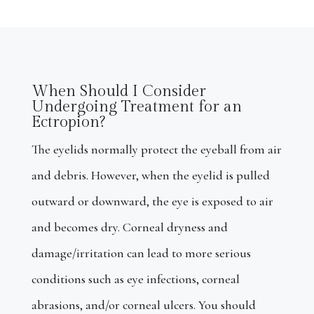
When Should I Consider
Undergoing Treatment for an
Ectropion?
The eyelids normally protect the eyeball from air
and debris. However, when the eyelid is pulled
outward or downward, the eye is exposed to air
and becomes dry. Corneal dryness and
damage/irritation can lead to more serious
conditions such as eye infections, corneal
abrasions, and/or corneal ulcers. You should