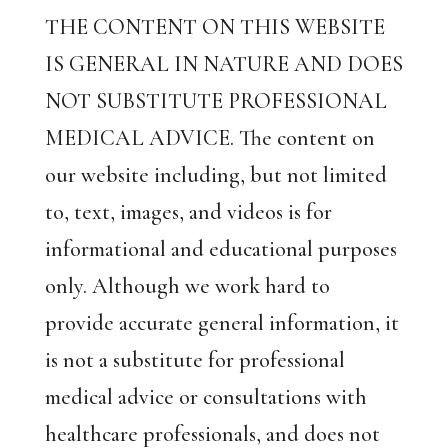
THE CONTENT ON THIS WEBSITE
IS GENERAL IN NATURE AND DOES
NOT SUBSTITUTE PROFESSIONAL
MEDICAL ADVICE. The content on
our website including, but not limited
to, text, images, and videos is for
informational and educational purposes
only. Although we work hard to
provide accurate general information, it
is not a substitute for professional
medical advice or consultations with
healthcare professionals, and does not