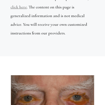
click here
.
The content on this page is
generalized information and is not medical
advice.
You will receive your own customized
instructions from our providers.