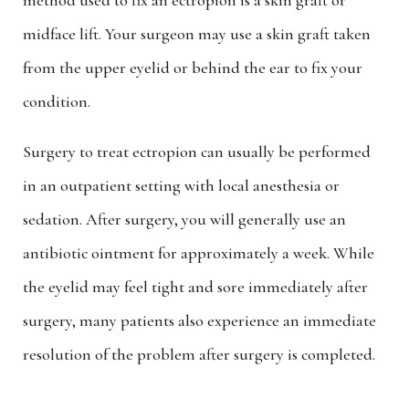
method used to fix an ectropion is a skin graft or
midface lift. Your surgeon may use a skin graft taken
from the upper eyelid or behind the ear to fix your
condition.
Surgery to treat ectropion can usually be performed
in an outpatient setting with local anesthesia or
sedation. After surgery, you will generally use an
antibiotic ointment for approximately a week. While
the eyelid may feel tight and sore immediately after
surgery, many patients also experience an immediate
resolution of the problem after surgery is completed.