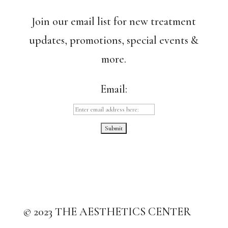
Join our email list for new treatment
updates, promotions, special events &
more.
Email:
© 2023 THE AESTHETICS CENTER