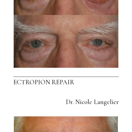
ECTROPION REPAIR
Dr. Nicole Langelier