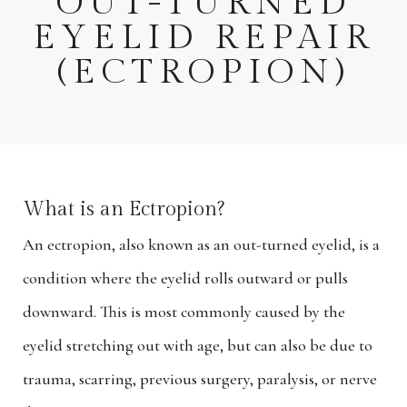
OUT-TURNED
EYELID REPAIR
(ECTROPION)
What is an Ectropion?
An ectropion, also known as an out-turned eyelid, is a
condition where the eyelid rolls outward or pulls
downward. This is most commonly caused by the
eyelid stretching out with age, but can also be due to
trauma, scarring, previous surgery, paralysis, or nerve