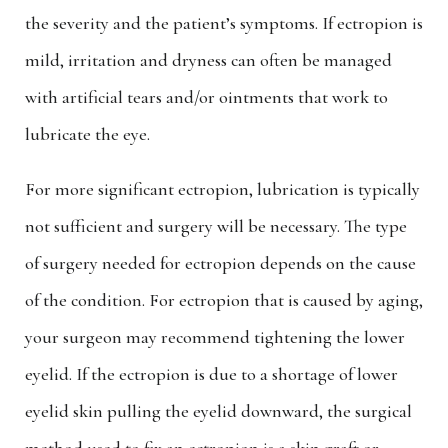
the severity and the patient’s symptoms. If ectropion is
mild, irritation and dryness can often be managed
with artificial tears and/or ointments that work to
lubricate the eye.
For more significant ectropion, lubrication is typically
not sufficient and surgery will be necessary. The type
of surgery needed for ectropion depends on the cause
of the condition. For ectropion that is caused by aging,
your surgeon may recommend tightening the lower
eyelid. If the ectropion is due to a shortage of lower
eyelid skin pulling the eyelid downward, the surgical