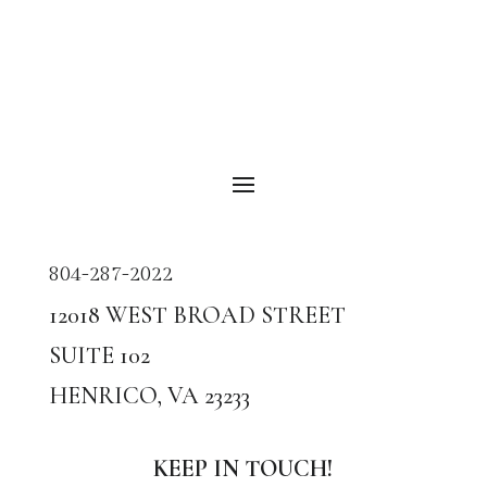
804-287-2022
12018
WEST BROAD STREET
SUITE
102
HENRICO, VA
23233
KEEP IN TOUCH!