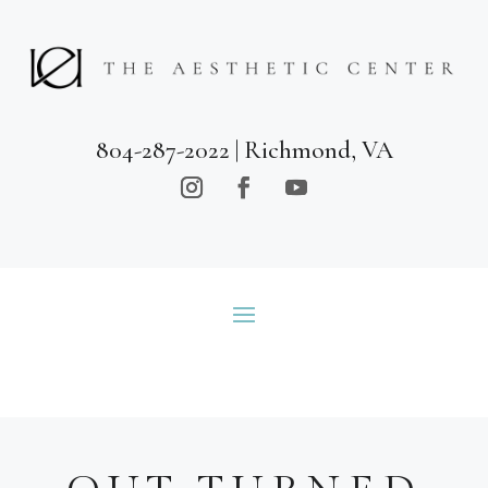
804-287-2022
| Richmond, VA