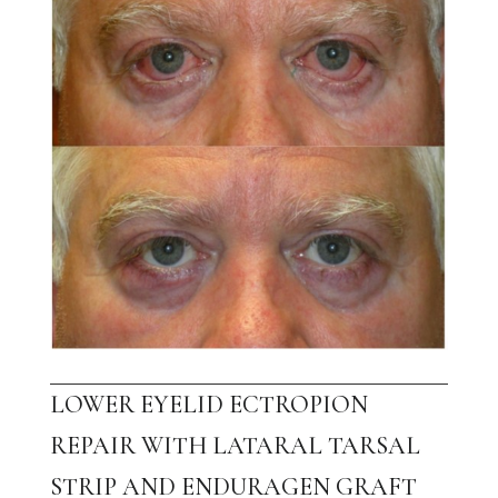
LOWER EYELID ECTROPION
REPAIR WITH LATARAL TARSAL
STRIP AND ENDURAGEN GRAFT