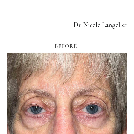
Dr. Nicole Langelier