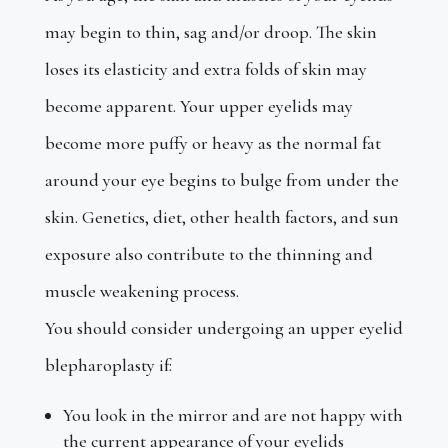
may begin to thin, sag and/or droop. The skin
loses its elasticity and extra folds of skin may
become apparent. Your upper eyelids may
become more puffy or heavy as the normal fat
around your eye begins to bulge from under the
skin. Genetics, diet, other health factors, and sun
exposure also contribute to the thinning and
muscle weakening process.
You should consider undergoing an upper eyelid
blepharoplasty if:
You look in the mirror and are not happy with
the current appearance of your eyelids