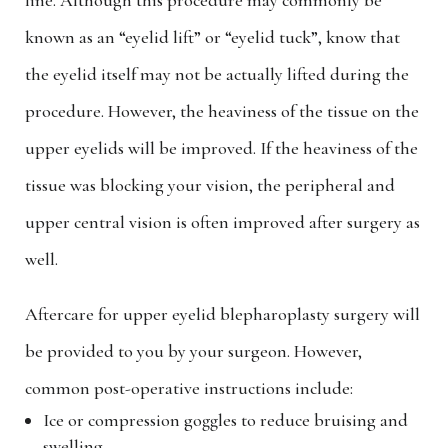
line. Although this procedure may commonly be
known as an “eyelid lift” or “eyelid tuck”, know that
the eyelid itself may not be actually lifted during the
procedure. However, the heaviness of the tissue on the
upper eyelids will be improved. If the heaviness of the
tissue was blocking your vision, the peripheral and
upper central vision is often improved after surgery as
well.
Aftercare for upper eyelid blepharoplasty surgery will
be provided to you by your surgeon. However,
common post-operative instructions include:
Ice or compression goggles to reduce bruising and
swelling.