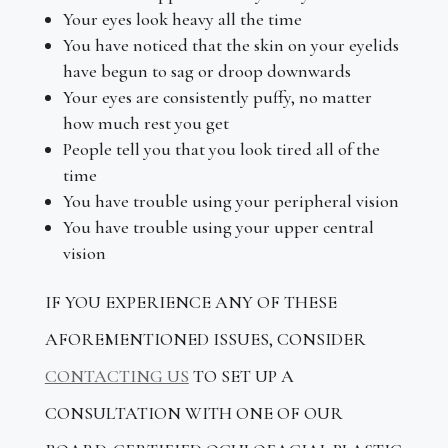
Your eyes look heavy all the time
You have noticed that the skin on your eyelids
have begun to sag or droop downwards
Your eyes are consistently puffy, no matter
how much rest you get
People tell you that you look tired all of the
time
You have trouble using your peripheral vision
You have trouble using your upper central
vision
IF YOU EXPERIENCE ANY OF THESE
AFOREMENTIONED ISSUES, CONSIDER
CONTACTING US
TO SET UP A
CONSULTATION WITH ONE OF OUR