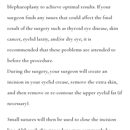
blepharoplasty to achieve optimal results. If your
surgeon finds any issues that could affect the final
result of the surgery such as thyroid eye disease, skin
cancer, eyelid laxity, and/or dry eye; it is
recommended that these problems are attended to
before the procedure.
During the surgery, your surgeon will create an
incision in your eyelid crease, remove the extra skin,
and then remove or re-contour the upper eyelid fat (if
necessary).
Small sutures will then be used to close the incision