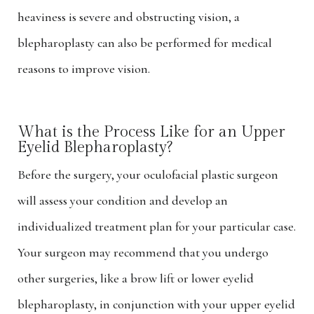
heaviness is severe and obstructing vision, a
blepharoplasty can also be performed for medical
reasons to improve vision.
What is the Process Like for an Upper
Eyelid Blepharoplasty?
Before the surgery, your oculofacial plastic surgeon
will assess your condition and develop an
individualized treatment plan for your particular case.
Your surgeon may recommend that you undergo
other surgeries, like a brow lift or lower eyelid
blepharoplasty, in conjunction with your upper eyelid