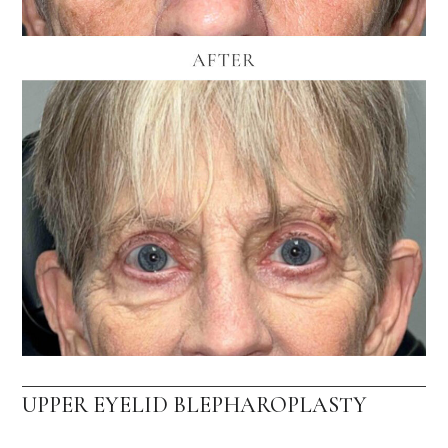
UPPER EYELID BLEPHAROPLASTY