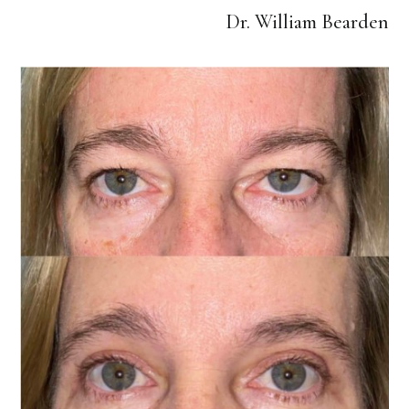
Dr. William Bearden