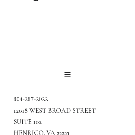
804-287-2022
12018
WEST BROAD STREET
SUITE
102
HENRICO, VA
23233