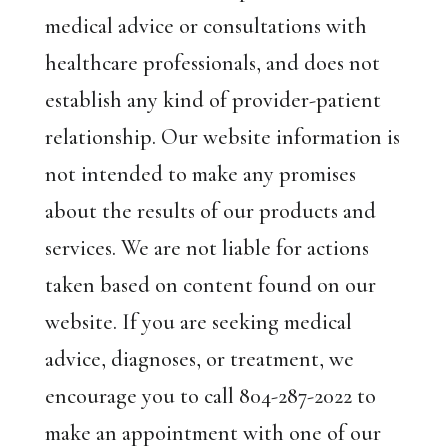
medical advice or consultations with
healthcare professionals, and does not
establish any kind of provider-patient
relationship. Our website information is
not intended to make any promises
about the results of our products and
services. We are not liable for actions
taken based on content found on our
website. If you are seeking medical
advice, diagnoses, or treatment, we
encourage you to call 804-287-2022 to
make an appointment with one of our