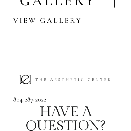
GALLERY |
VIEW GALLERY
804-287-2022
HAVE A
QUESTION?