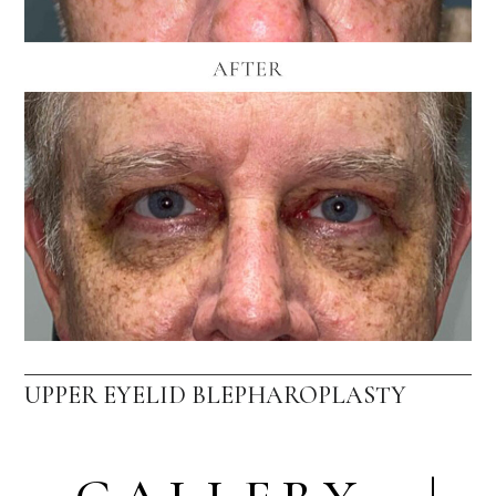
UPPER EYELID BLEPHAROPLASTY