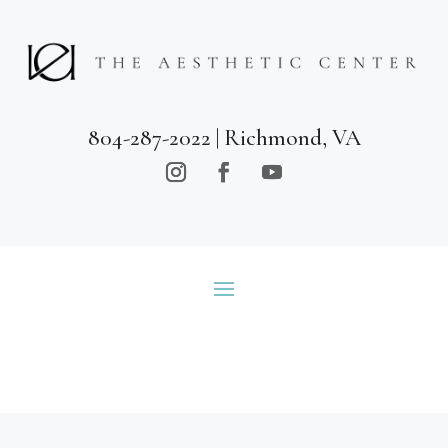
804-287-2022
| Richmond, VA