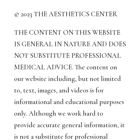
© 2023 THE AESTHETICS CENTER
THE CONTENT ON THIS WEBSITE
IS GENERAL IN NATURE AND DOES
NOT SUBSTITUTE PROFESSIONAL
MEDICAL ADVICE. The content on
our website including, but not limited
to, text, images, and videos is for
informational and educational purposes
only. Although we work hard to
provide accurate general information, it
is not a substitute for professional