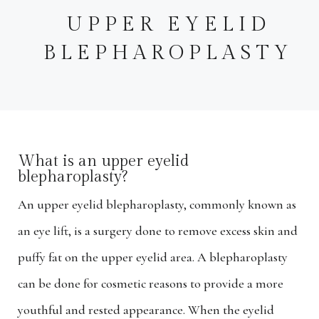
UPPER EYELID
BLEPHAROPLASTY
What is an upper eyelid
blepharoplasty?
An upper eyelid blepharoplasty, commonly known as
an eye lift, is a surgery done to remove excess skin and
puffy fat on the upper eyelid area. A blepharoplasty
can be done for cosmetic reasons to provide a more
youthful and rested appearance. When the eyelid