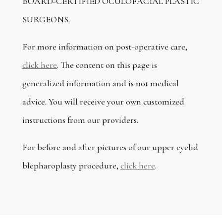
BOARD-CERTIFIED OCULOFACIAL PLASTIC
SURGEONS.
For more information on post-operative care,
click here
.
The content on this page is
generalized information and is not medical
advice
. You will receive your own customized
instructions from our providers.
For before and after pictures of our upper eyelid
blepharoplasty procedure,
click here
.