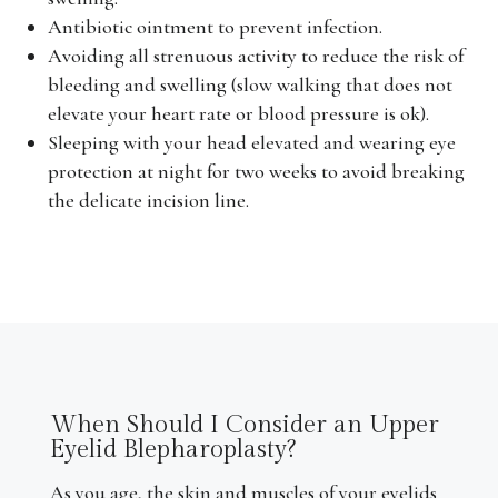
Antibiotic ointment to prevent infection.
Avoiding all strenuous activity to reduce the risk of
bleeding and swelling (slow walking that does not
elevate your heart rate or blood pressure is ok).
Sleeping with your head elevated and wearing eye
protection at night for two weeks to avoid breaking
the delicate incision line.
When Should I Consider an Upper
Eyelid Blepharoplasty?
As you age, the skin and muscles of your eyelids