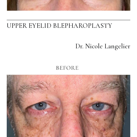
UPPER EYELID BLEPHAROPLASTY
Dr. Nicole Langelier