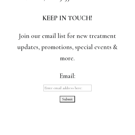
KEEP IN TOUCH!
Join our email list for new treatment
updates, promotions, special events &
more.
Email: